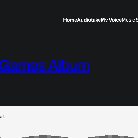
Home
Audiotake
My Voice
Music 
& Games Album