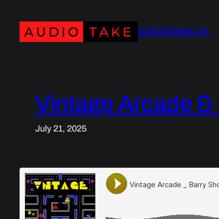
Skip
to
AUDIOTAKE.UK
content
Vintage Arcade 
July 21, 2025