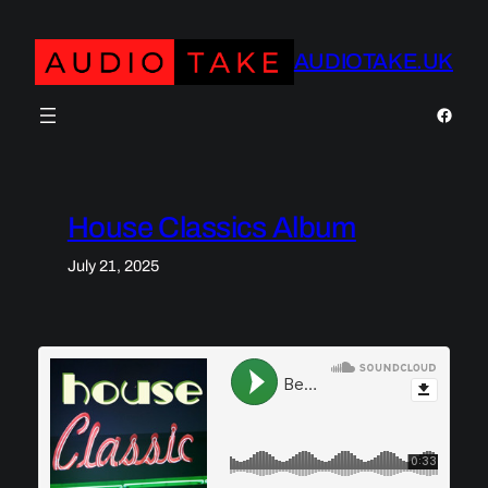
Skip
to
AUDIOTAKE.UK
content
https:
House Classics Album
July 21, 2025