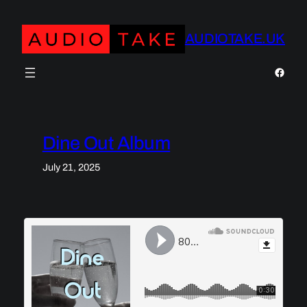
Skip
to
AUDIOTAKE.UK
content
https:
Dine Out Album
July 21, 2025