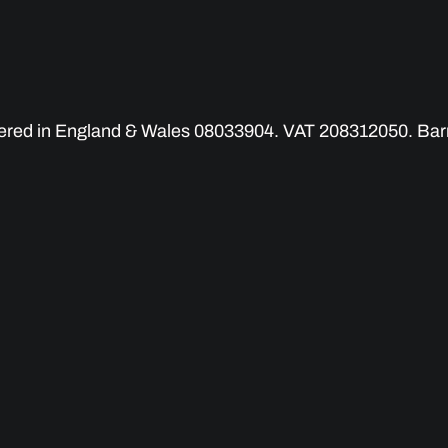
tered in England & Wales 08033904. VAT 208312050. Barry