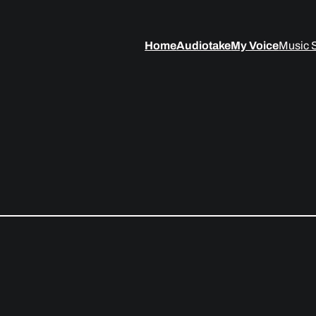
Home
Audiotake
My Voice
Music 