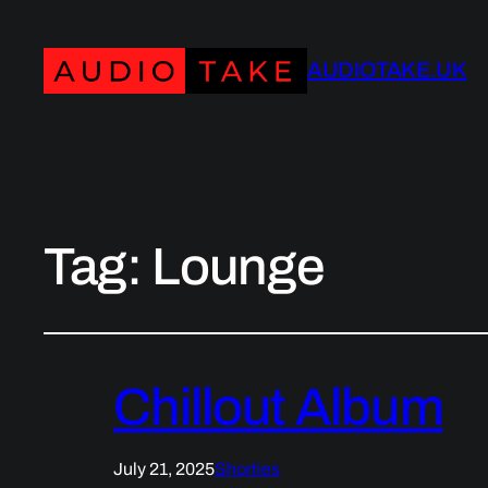
AUDIOTAKE.UK
Tag:
Lounge
Chillout Album
July 21, 2025
Shorties