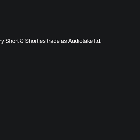
 Short & Shorties trade as Audiotake ltd.