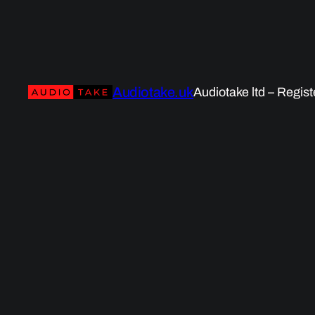
Audiotake.uk
Audiotake ltd – Regis